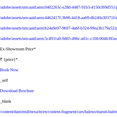
/adobe/assets/urn:aaid:aem:0402263c-e28d-4487-91b3-4150cf69d551
/adobe/assets/urn:aaid:aem:4462417f-3b96-4418-aa69-db240a30371
/adobe/assets/urn:aaid:aem:b24a9e07-9b97-4a6f-b324-99ea3b179a52
/adobe/assets/urn:aaid:aem:5c4931a0-9d65-496c-a01c-c10fc004fc8f
Ex-Showroom Price*
₹ {price}*
Book Now
_self
Download Brochure
_blank
/content/dam/msil/nexa/in/en/content-fragment/cars/baleno/maruti-bale