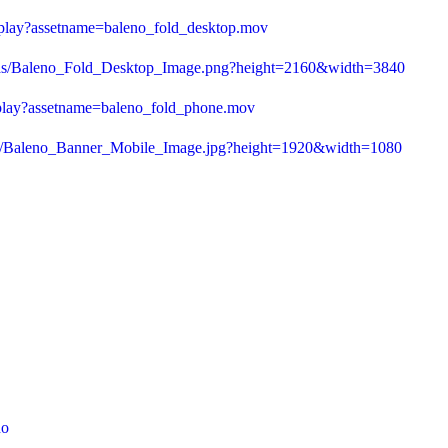
/play?assetname=baleno_fold_desktop.mov
f/as/Baleno_Fold_Desktop_Image.png?height=2160&width=3840
/play?assetname=baleno_fold_phone.mov
/as/Baleno_Banner_Mobile_Image.jpg?height=1920&width=1080
no