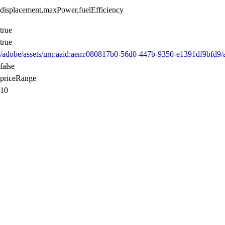
displacement,maxPower,fuelEfficiency
true
true
/adobe/assets/urn:aaid:aem:080817b0-56d0-447b-9350-e1391df9bfd9
false
priceRange
10