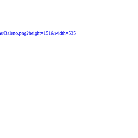
/as/Baleno.png?height=151&width=535