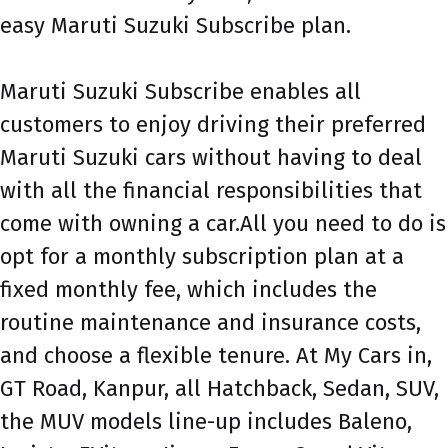
easy Maruti Suzuki Subscribe plan.
Maruti Suzuki Subscribe enables all
customers to enjoy driving their preferred
Maruti Suzuki cars without having to deal
with all the financial responsibilities that
come with owning a car.All you need to do is
opt for a monthly subscription plan at a
fixed monthly fee, which includes the
routine maintenance and insurance costs,
and choose a flexible tenure. At My Cars in,
GT Road, Kanpur, all Hatchback, Sedan, SUV,
the MUV models line-up includes Baleno,