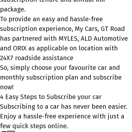
package.
To provide an easy and hassle-free
subscription experience, My Cars, GT Road
has partnered with MYLES, ALD Automotive
and ORIX as applicable on location with
24X7 roadside assistance
So, simply choose your favourite car and
monthly subscription plan and subscribe
now!
4 Easy Steps to Subscribe your car
Subscribing to a car has never been easier.
Enjoy a hassle-free experience with just a
few quick steps online.