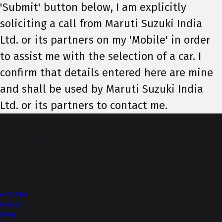
'Submit' button below, I am explicitly
soliciting a call from Maruti Suzuki India
Ltd. or its partners on my 'Mobile' in order
to assist me with the selection of a car. I
confirm that details entered here are mine
and shall be used by Maruti Suzuki India
Ltd. or its partners to contact me.
Top of Page
More from NEXA
e VITARA
Invicto
Jimny