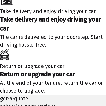
Take delivery and enjoy driving your car
Take delivery and enjoy driving your
car
The car is delivered to your doorstep. Start
driving hassle-free.
Return or upgrade your car
Return or upgrade your car
At the end of your tenure, return the car or
choose to upgrade.
get-a-quote