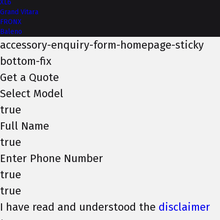
XL6
Grand Vitara
FRONX
Baleno
accessory-enquiry-form-homepage-sticky
bottom-fix
Get a Quote
Select Model
true
Full Name
true
Enter Phone Number
true
true
I have read and understood the
disclaimer