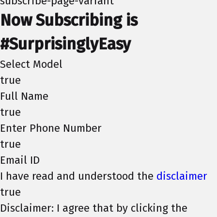
subscribe-page-variant
Now Subscribing is
#SurprisinglyEasy
Select Model
true
Full Name
true
Enter Phone Number
true
Email ID
I have read and understood the
disclaimer
true
Disclaimer: I agree that by clicking the