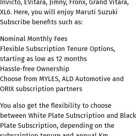
Invicto, EVitara, Jimny, Fronx, Grand Vitara,
XL6. Here, you will enjoy Maruti Suzuki
Subscribe benefits such as:
Nominal Monthly Fees
Flexible Subscription Tenure Options,
starting as low as 12 months
Hassle-free Ownership
Choose from MYLES, ALD Automotive and
ORIX subscription partners
You also get the flexibility to choose
between White Plate Subscription and Black
Plate Subscription, depending on the
subscription tenure and annual Km