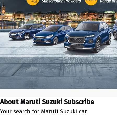
About Maruti Suzuki Subscribe
Your search for Maruti Suzuki car