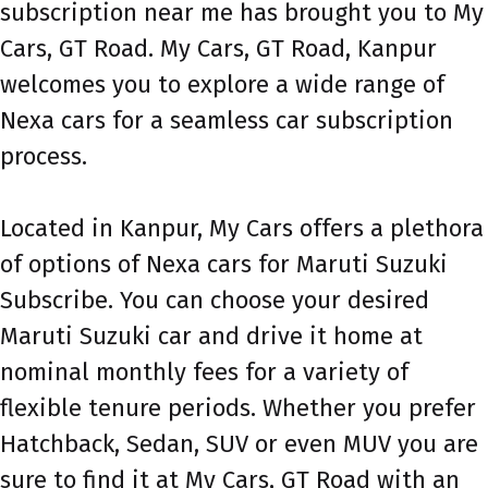
subscription near me has brought you to My
Cars, GT Road. My Cars, GT Road, Kanpur
welcomes you to explore a wide range of
Nexa cars for a seamless car subscription
process.
Located in Kanpur, My Cars offers a plethora
of options of Nexa cars for Maruti Suzuki
Subscribe. You can choose your desired
Maruti Suzuki car and drive it home at
nominal monthly fees for a variety of
flexible tenure periods. Whether you prefer
Hatchback, Sedan, SUV or even MUV you are
sure to find it at My Cars, GT Road with an