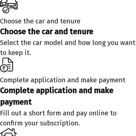
Choose the car and tenure
Choose the car and tenure
Select the car model and how long you want
to keep it.
Complete application and make payment
Complete application and make
payment
Fill out a short form and pay online to
confirm your subscription.